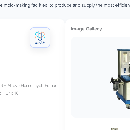
ite mold-making facilities, to produce and supply the most efficie
Image Gallery
eet – Above Hosseiniyeh Ershad
 – Unit 16