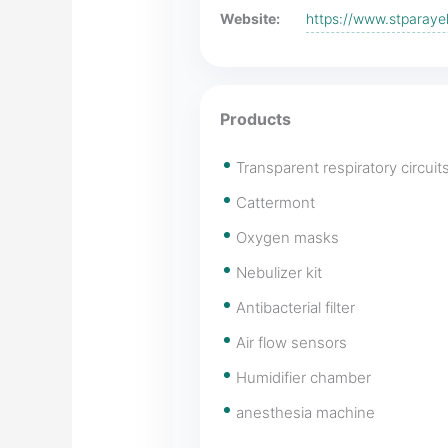
Website:
https://www.stparay
Products
Transparent respiratory circuit
Cattermont
Oxygen masks
Nebulizer kit
Antibacterial filter
Air flow sensors
Humidifier chamber
anesthesia machine