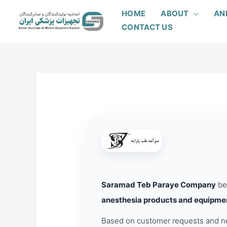
Skip
HOME
ABOUT
AN
to
CONTACT US
content
Saramad Teb Paraye Company
beg
anesthesia products and equipme
Based on customer requests and nee