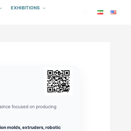
EXHIBITIONS
Search
s since focused on producing
tion molds, extruders, robotic