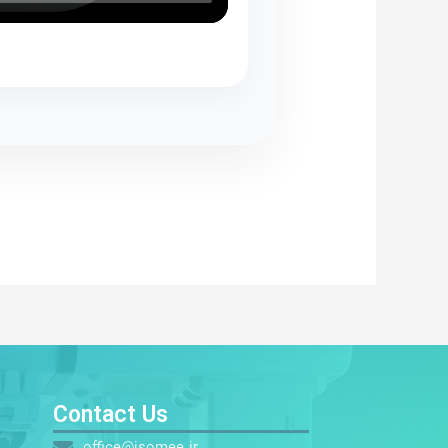
s
Contact Us