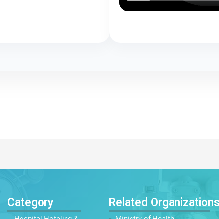
Category
Related Organization