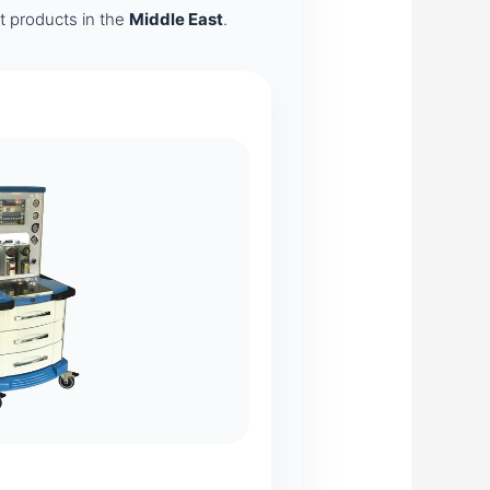
nt products in the
Middle East
.