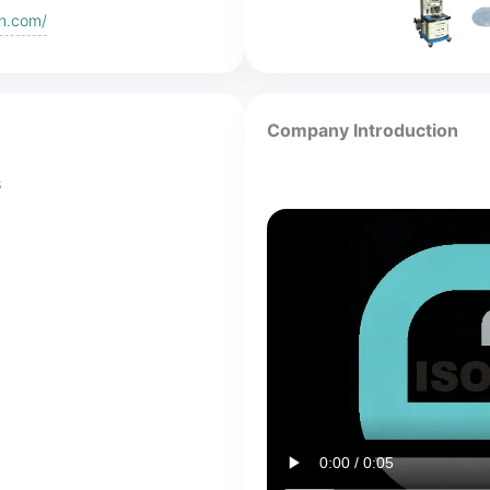
eh.com/
Company Introduction
s