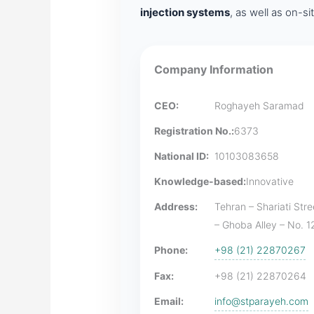
injection systems
, as well as on-s
Company Information
CEO:
Roghayeh Saramad
Registration No.:
6373
National ID:
10103083658
Knowledge-based:
Innovative
Address:
Tehran – Shariati Str
– Ghoba Alley – No. 12
Phone:
+98 (21) 22870267
Fax:
+98 (21) 22870264
Email:
info@stparayeh.com