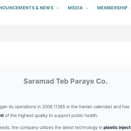
NOUNCEMENTS & NEWS
MEDIA
MEMBERSHIP
Saramad Teb Paraye Co.
an its operations in 2006 (1385 in the Iranian calendar) and ha
nt
of the highest quality to support public health.
ds, the company utilizes the latest technology in
plastic injec